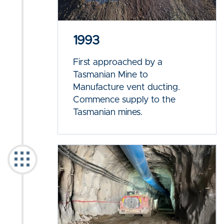
1993
First approached by a
Tasmanian Mine to
Manufacture vent ducting.
Commence supply to the
Tasmanian mines.