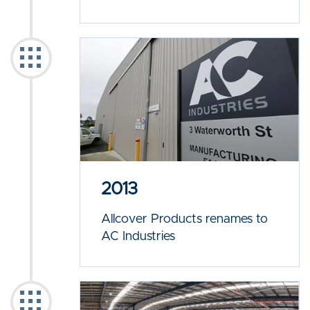
2013
Allcover Products renames to
AC Industries