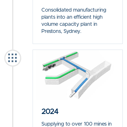
Consolidated manufacturing
plants into an efficient high
volume capacity plant in
Prestons, Sydney.
2024
Supplying to over 100 mines in