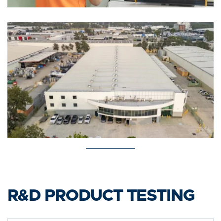
R&D PRODUCT TESTING