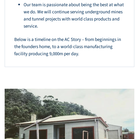
Our team is passionate about being the best at what
we do. We will continue serving underground mines
and tunnel projects with world class products and
service.
Below is a timeline on the AC Story – from beginnings in
the founders home, to a world-class manufacturing
facility producing 9,000m per day.