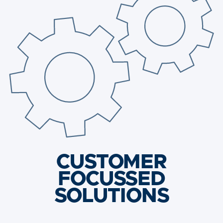
CUSTOMER
FOCUSSED
SOLUTIONS