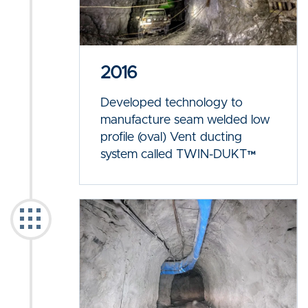
2016
Developed technology to
manufacture seam welded low
profile (oval) Vent ducting
system called TWIN-DUKT™