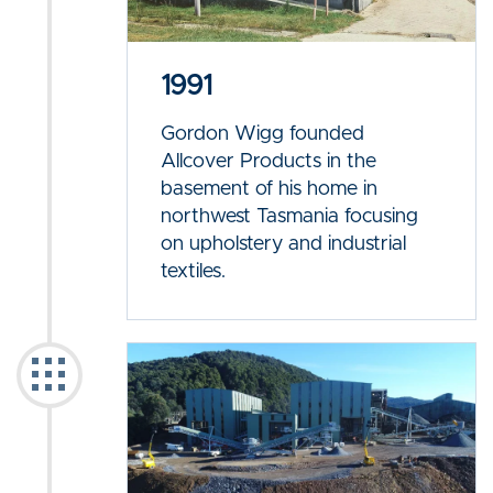
1991
Gordon Wigg founded
Allcover Products in the
basement of his home in
northwest Tasmania focusing
on upholstery and industrial
textiles.