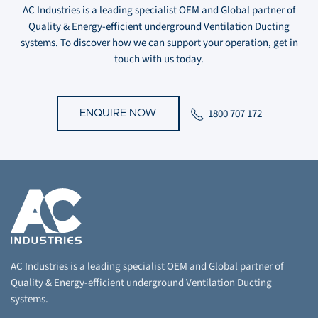
AC Industries is a leading specialist OEM and Global partner of
Quality & Energy-efficient underground Ventilation Ducting
systems. To discover how we can support your operation, get in
touch with us today.
1800 707 172
ENQUIRE NOW
AC Industries is a leading specialist OEM and Global partner of
Quality & Energy-efficient underground Ventilation Ducting
systems.