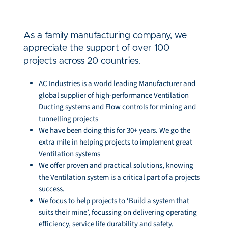
As a family manufacturing company, we
appreciate the support of over 100
projects across 20 countries.
AC Industries is a world leading Manufacturer and
global supplier of high-performance Ventilation
Ducting systems and Flow controls for mining and
tunnelling projects
We have been doing this for 30+ years. We go the
extra mile in helping projects to implement great
Ventilation systems
We offer proven and practical solutions, knowing
the Ventilation system is a critical part of a projects
success.
We focus to help projects to ‘Build a system that
suits their mine’, focussing on delivering operating
efficiency, service life durability and safety.