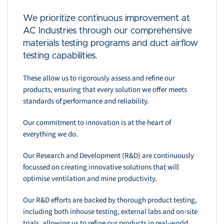
We prioritize continuous improvement at
AC Industries through our comprehensive
materials testing programs and duct airflow
testing capabilities.
These allow us to rigorously assess and refine our
products, ensuring that every solution we offer meets
standards of performance and reliability.
Our commitment to innovation is at the heart of
everything we do.
Our Research and Development (R&D) are continuously
focussed on creating innovative solutions that will
optimise ventilation and mine productivity.
Our R&D efforts are backed by thorough product testing,
including both inhouse testing, external labs and on-site
trials, allowing us to refine our products in real-world