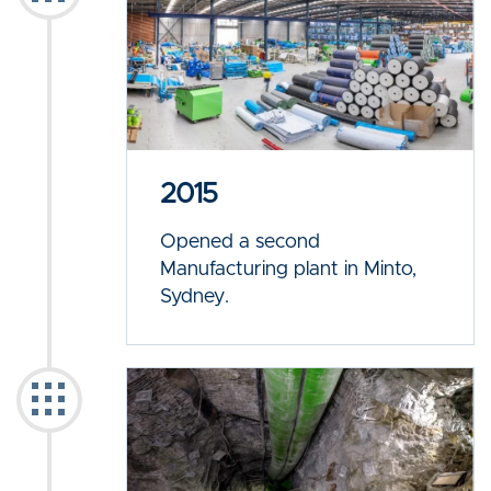
2015
Opened a second
Manufacturing plant in Minto,
Sydney.