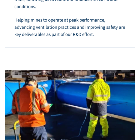
conditions.
Helping mines to operate at peak performance,
advancing ventilation practices and improving safety are
key deliverables as part of our R&D effort.