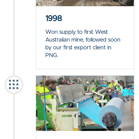
1998
Won supply to first West
Australian mine, followed soon
by our first export client in
PNG.