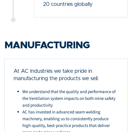
20 countries globally
MANUFACTURING
At AC Industries we take pride in
manufacturing the products we sell.
We understand that the quality and performance of
the Ventilation system impacts on both mine safety
and productivity
AC has invested in advanced seam welding
machinery, enabling us to consistently produce
high-quality, best-practice products that deliver