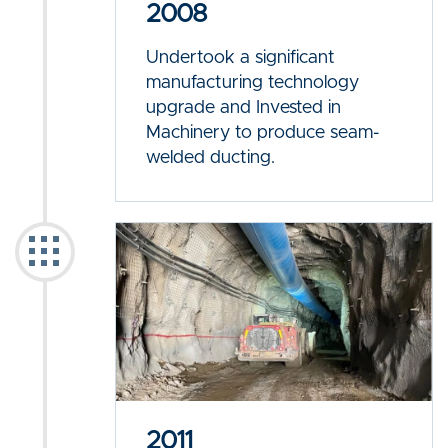
2008
Undertook a significant
manufacturing technology
upgrade and Invested in
Machinery to produce seam-
welded ducting.
2011