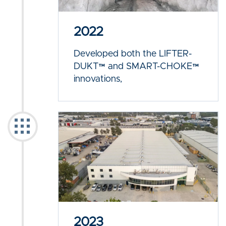
2022
Developed both the LIFTER-
DUKT™ and SMART-CHOKE™
innovations,
2023