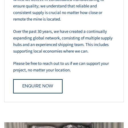
ensure quality; we understand that reliable and
consistent supply is crucial no matter how close or
remote the mine is located.
Over the past 30 years, we have created a continually
expanding global network, consisting of multiple supply
hubs and an experienced shipping team. This includes
supporting local economies where we can.
Please be free to reach out to us if we can support your
project, no matter your location.
ENQUIRE NOW