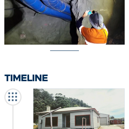
TIMELINE