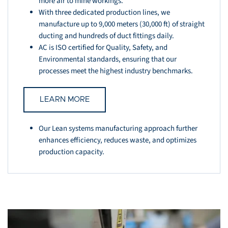
more air to mine workings.
With three dedicated production lines, we
manufacture up to 9,000 meters (30,000 ft) of straight
ducting and hundreds of duct fittings daily.
AC is ISO certified for Quality, Safety, and
Environmental standards, ensuring that our
processes meet the highest industry benchmarks.
LEARN MORE
Our Lean systems manufacturing approach further
enhances efficiency, reduces waste, and optimizes
production capacity.