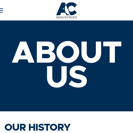
Skip to main content
ABOUT
US
OUR HISTORY