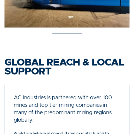
GLOBAL REACH & LOCAL
SUPPORT
AC Industries is partnered with over 100
mines and top tier mining companies in
many of the predominant mining regions
globally.
Whilst we believe in consolidated manufacturing to