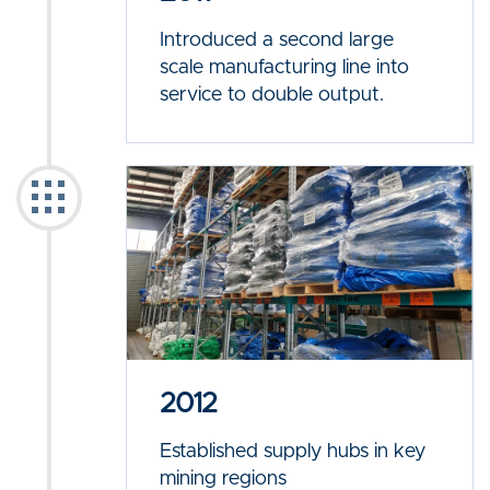
Introduced a second large
scale manufacturing line into
service to double output.
2012
Established supply hubs in key
mining regions