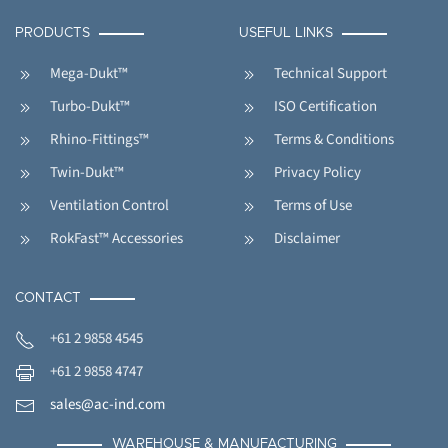
PRODUCTS
USEFUL LINKS
Mega-Dukt™
Technical Support
Turbo-Dukt™
ISO Certification
Rhino-Fittings™
Terms & Conditions
Twin-Dukt™
Privacy Policy
Ventilation Control
Terms of Use
RokFast™ Accessories
Disclaimer
CONTACT
+61 2 9858 4545
+61 2 9858 4747
sales@ac-ind.com
WAREHOUSE & MANUFACTURING