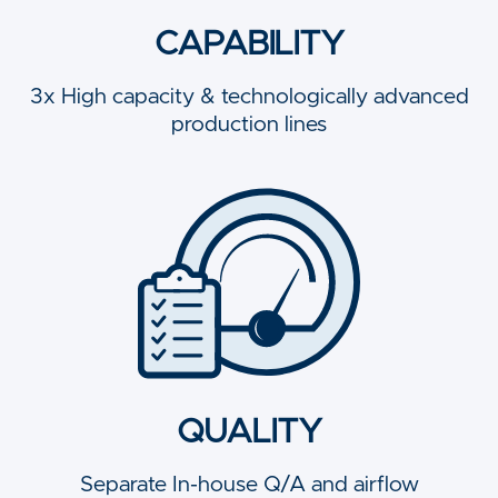
CAPABILITY
3x High capacity & technologically advanced
production lines
QUALITY
Separate In-house Q/A and airflow