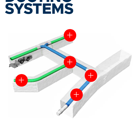
SYSTEMS