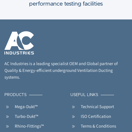
performance testing facilities
AC Industries is a leading specialist OEM and Global partner of
Quality & Energy-efficient underground Ventilation Ducting
systems.
PRODUCTS
USEFUL LINKS
Mega-Dukt™
Technical Support
Turbo-Dukt™
ISO Certification
Rhino-Fittings™
Terms & Conditions