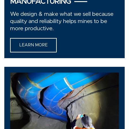
MANUFACTURING
We design & make what we sell because
quality and reliability helps mines to be
more productive.
LEARN MORE