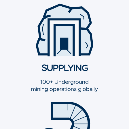
SUPPLYING
100+ Underground
mining operations globally