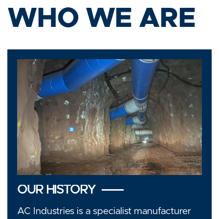
WHO WE ARE
OUR HISTORY
AC Industries is a specialist manufacturer