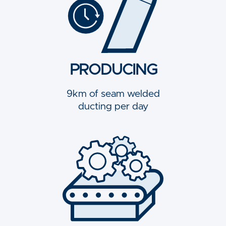
PRODUCING
9km of seam welded
ducting per day