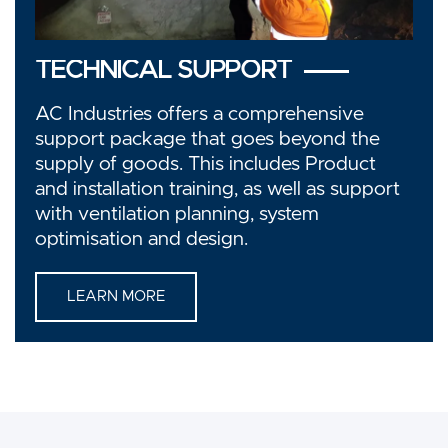
TECHNICAL SUPPORT
AC Industries offers a comprehensive
support package that goes beyond the
supply of goods. This includes Product
and installation training, as well as support
with ventilation planning, system
optimisation and design.
LEARN MORE