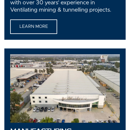
with over 30 years’ experience in
Ventilating mining & tunnelling projects.
LEARN MORE