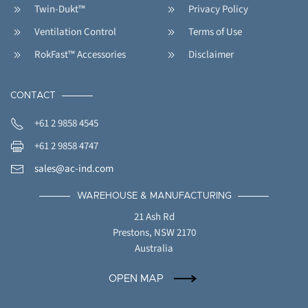
Twin-Dukt™
Privacy Policy
Ventilation Control
Terms of Use
RokFast™ Accessories
Disclaimer
CONTACT
+61 2 9858 4545
+61 2 9858 4747
sales@ac-ind.com
WAREHOUSE & MANUFACTURING
21 Ash Rd
Prestons, NSW 2170
Australia
OPEN MAP