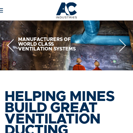
Skip to main content
MANUFACTURERS
OF
WORLD
CLASS
VENTILATION
SYSTEMS
HELPING MINES
BUILD GREAT
VENTILATION
DUCTING